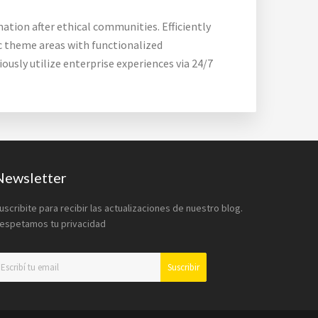
ation after ethical communities. Efficiently
ic theme areas with functionalized
usly utilize enterprise experiences via 24/7
Newsletter
uscribite para recibir las actualizaciones de nuestro blog.
espetamos tu privacidad