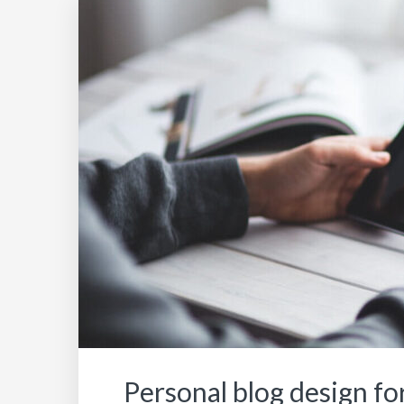
Personal blog design for