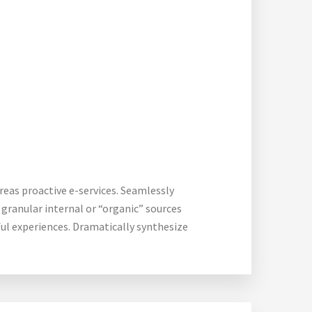
reas proactive e-services. Seamlessly
granular internal or “organic” sources
ful experiences. Dramatically synthesize