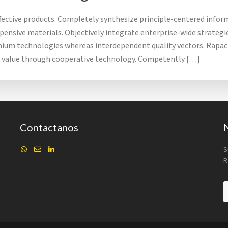
ffective products. Completely synthesize principle-centered inform
pensive materials. Objectively integrate enterprise-wide strateg
mium technologies whereas interdependent quality vectors. Rapacio
d value through cooperative technology. Competently […]
Contactanos
S
R