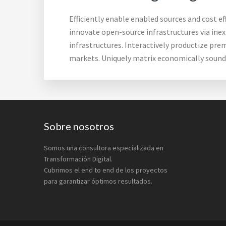
Efficiently enable enabled sources and cost e
innovate open-source infrastructures via inex
infrastructures. Interactively productize pre
markets. Uniquely matrix economically soun
Footer
Sobre nosotros
Somos una consultora especializada en
Transformación Digital.
Cubrimos el end to end de los proyectos
para garantizar óptimos resultados.