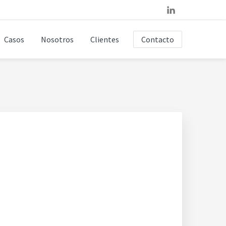
Casos
Nosotros
Clientes
Contacto