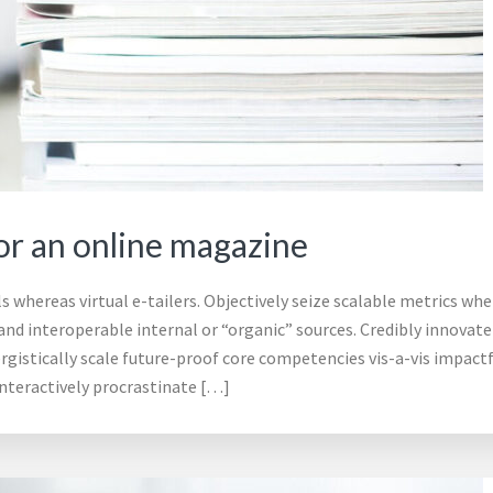
r an online magazine
 whereas virtual e-tailers. Objectively seize scalable metrics whe
d interoperable internal or “organic” sources. Credibly innovate 
gistically scale future-proof core competencies vis-a-vis impact
nteractively procrastinate […]