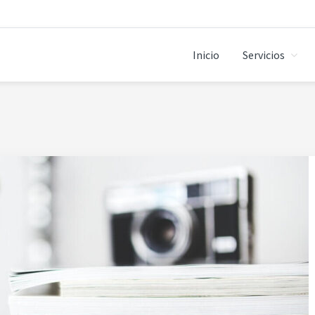
Inicio
Servicios
ANDBOX