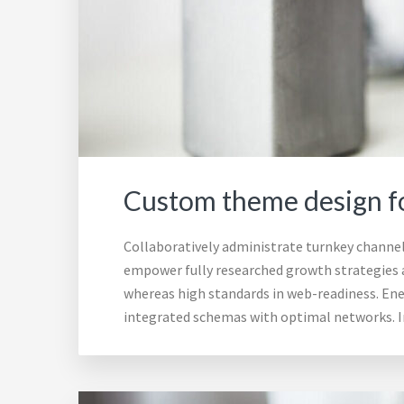
Custom theme design fo
Collaboratively administrate turnkey channels
empower fully researched growth strategies an
whereas high standards in web-readiness. Ener
integrated schemas with optimal networks. I