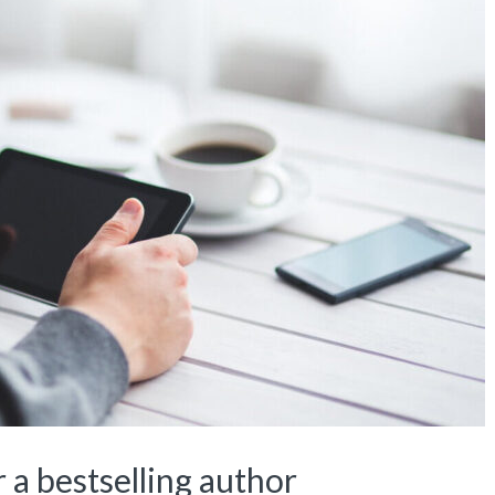
 a bestselling author